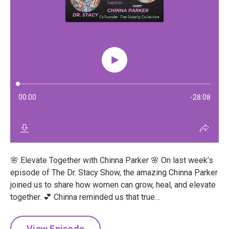
🌸 Elevate Together with Chinna Parker 🌸 On last week’s
episode of The Dr. Stacy Show, the amazing Chinna Parker
joined us to share how women can grow, heal, and elevate
together. 💕 Chinna reminded us that true...
View Episode