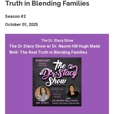
Truth in Blending Families
Season #2
October 01, 2025