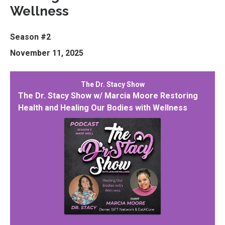
Wellness
Season #2
November 11, 2025