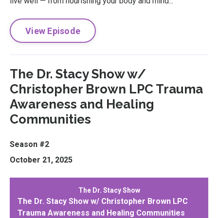
live well — from nourishing your body and mind...
View Episode
The Dr. Stacy Show w/
Christopher Brown LPC Trauma
Awareness and Healing
Communities
Season #2
October 21, 2025