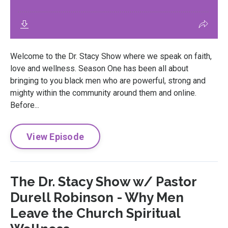
Welcome to the Dr. Stacy Show where we speak on faith,
love and wellness. Season One has been all about
bringing to you black men who are powerful, strong and
mighty within the community around them and online.
Before...
View Episode
The Dr. Stacy Show w/ Pastor
Durell Robinson - Why Men
Leave the Church Spiritual