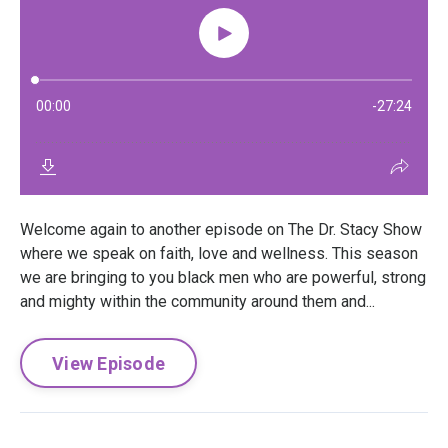
Welcome again to another episode on The Dr. Stacy Show
where we speak on faith, love and wellness. This season
we are bringing to you black men who are powerful, strong
and mighty within the community around them and...
View Episode