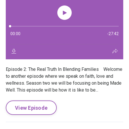
Episode 2: The Real Truth In Blending Families Welcome
to another episode where we speak on faith, love and
wellness. Season two we will be focusing on being Made
Well. This episode will be how it is like to be...
View Episode