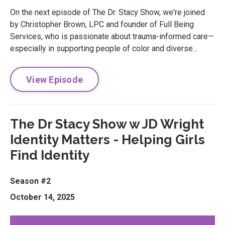
On the next episode of The Dr. Stacy Show, we're joined
by Christopher Brown, LPC and founder of Full Being
Services, who is passionate about trauma-informed care—
especially in supporting people of color and diverse...
View Episode
The Dr Stacy Show w JD Wright
Identity Matters - Helping Girls
Find Identity
Season #2
October 14, 2025