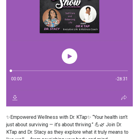
✨Empowered Wellness with Dr. KTap✨ “Your health isn’t
just about surviving — it’s about thriving.” 💪🌿 Join Dr.
KTap and Dr. Stacy as they explore what it truly means to