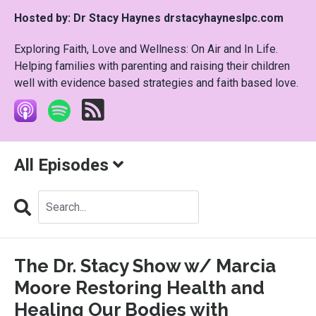
Hosted by:
Dr Stacy Haynes drstacyhayneslpc.com
Exploring Faith, Love and Wellness: On Air and In Life.
Helping families with parenting and raising their children
well with evidence based strategies and faith based love.
All Episodes
Search
Episodes
The Dr. Stacy Show w/ Marcia
Moore Restoring Health and
Healing Our Bodies with