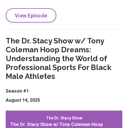
View Episode
The Dr. Stacy Show w/ Tony
Coleman Hoop Dreams:
Understanding the World of
Professional Sports For Black
Male Athletes
Season #1
August 14, 2025