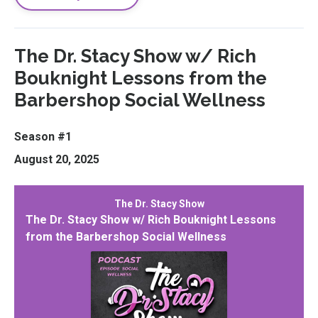
The Dr. Stacy Show w/ Rich
Bouknight Lessons from the
Barbershop Social Wellness
Season #1
August 20, 2025