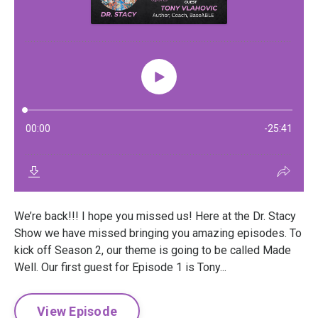
We’re back!!! I hope you missed us! Here at the Dr. Stacy
Show we have missed bringing you amazing episodes. To
kick off Season 2, our theme is going to be called Made
Well. Our first guest for Episode 1 is Tony...
View Episode