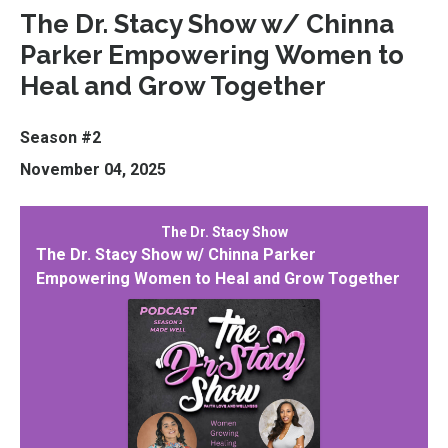
The Dr. Stacy Show w/ Chinna
Parker Empowering Women to
Heal and Grow Together
Season #2
November 04, 2025