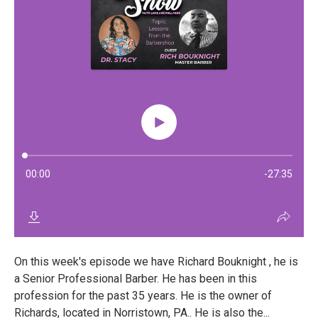
On this week's episode we have Richard Bouknight , he is
a Senior Professional Barber. He has been in this
profession for the past 35 years. He is the owner of
Richards, located in Norristown, PA.. He is also the...