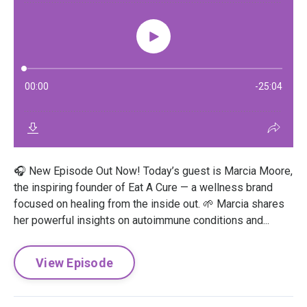
🎧 New Episode Out Now! Today’s guest is Marcia Moore,
the inspiring founder of Eat A Cure — a wellness brand
focused on healing from the inside out. 🌱 Marcia shares
her powerful insights on autoimmune conditions and...
View Episode