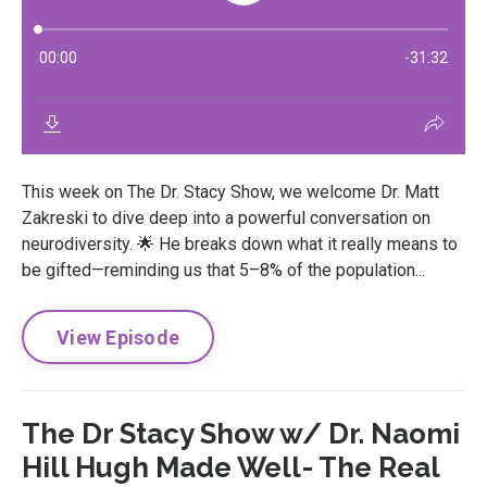
This week on The Dr. Stacy Show, we welcome Dr. Matt
Zakreski to dive deep into a powerful conversation on
neurodiversity. 🌟 He breaks down what it really means to
be gifted—reminding us that 5–8% of the population...
View Episode
The Dr Stacy Show w/ Dr. Naomi
Hill Hugh Made Well- The Real