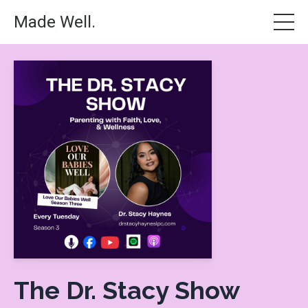
Made Well.
The Dr. Stacy Show