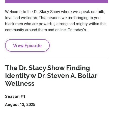
Welcome to the Dr. Stacy Show where we speak on faith,
love and wellness. This season we are bringing to you
black men who are powerful, strong and mighty within the
community around them and online. On today’s...
View Episode
The Dr. Stacy Show Finding
Identity w Dr. Steven A. Bollar
Wellness
Season #1
August 13, 2025