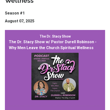
Wellness
Season #1
August 07, 2025