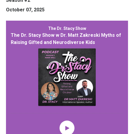
Season #2
October 07, 2025