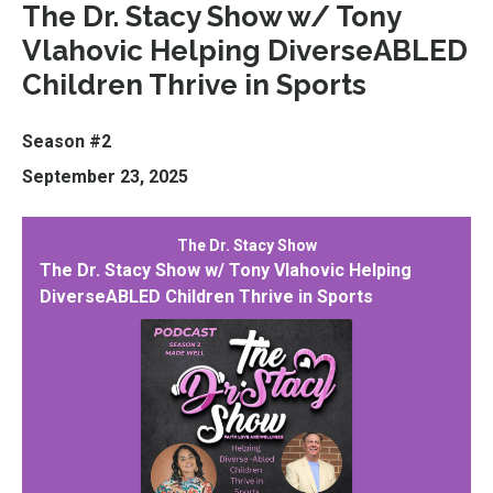
The Dr. Stacy Show w/ Tony
Vlahovic Helping DiverseABLED
Children Thrive in Sports
Season #2
September 23, 2025