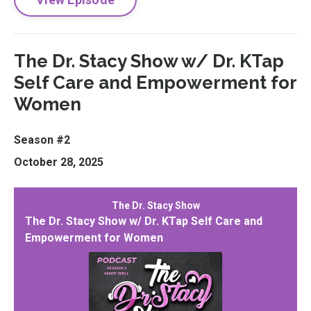
The Dr. Stacy Show w/ Dr. KTap
Self Care and Empowerment for
Women
Season #2
October 28, 2025