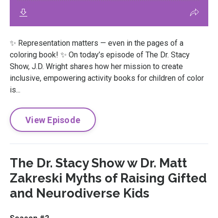
✨ Representation matters — even in the pages of a
coloring book! ✨ On today’s episode of The Dr. Stacy
Show, J.D. Wright shares how her mission to create
inclusive, empowering activity books for children of color
is...
View Episode
The Dr. Stacy Show w Dr. Matt
Zakreski Myths of Raising Gifted
and Neurodiverse Kids