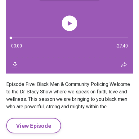
Episode Five: Black Men & Community Policing Welcome
to the Dr. Stacy Show where we speak on faith, love and
wellness. This season we are bringing to you black men
who are powerful, strong and mighty within the...
View Episode