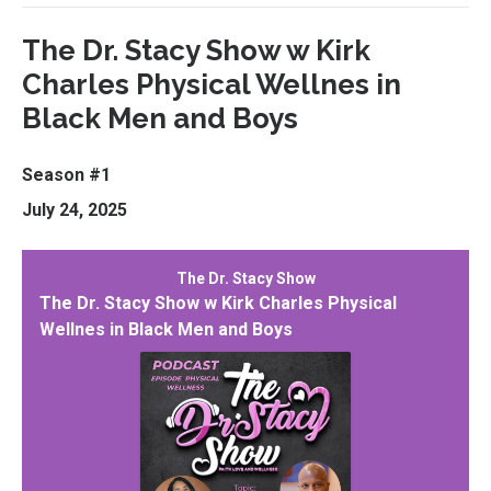
The Dr. Stacy Show w Kirk
Charles Physical Wellnes in
Black Men and Boys
Season #1
July 24, 2025