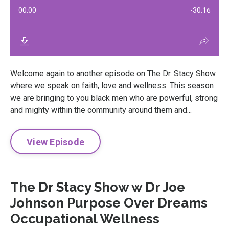
Welcome again to another episode on The Dr. Stacy Show
where we speak on faith, love and wellness. This season
we are bringing to you black men who are powerful, strong
and mighty within the community around them and...
View Episode
The Dr Stacy Show w Dr Joe
Johnson Purpose Over Dreams
Occupational Wellness