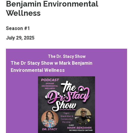
Benjamin Environmental
Wellness
Season #1
July 29, 2025