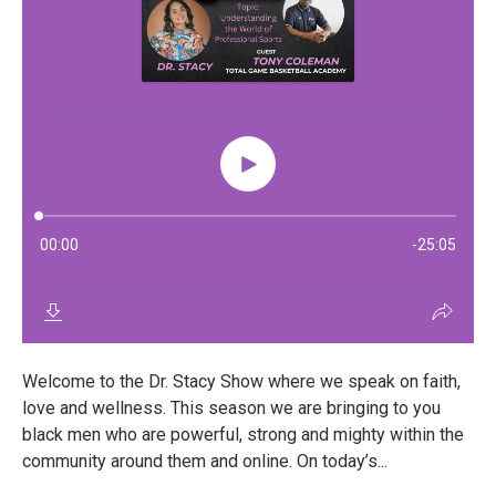
Welcome to the Dr. Stacy Show where we speak on faith,
love and wellness. This season we are bringing to you
black men who are powerful, strong and mighty within the
community around them and online. On today’s...