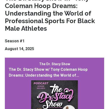
Coleman Hoop Dreams:
Understanding the World of
Professional Sports For Black
Male Athletes
Season #1
August 14, 2025