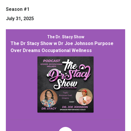
Season #1
July 31, 2025