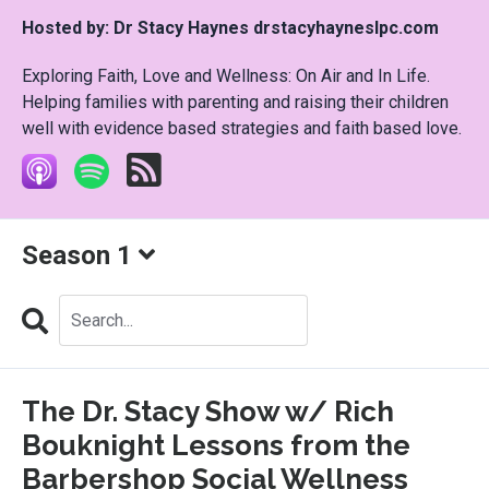
Hosted by:
Dr Stacy Haynes drstacyhayneslpc.com
Exploring Faith, Love and Wellness: On Air and In Life.
Helping families with parenting and raising their children
well with evidence based strategies and faith based love.
Season 1
Search
Episodes
The Dr. Stacy Show w/ Rich
Bouknight Lessons from the
Barbershop Social Wellness