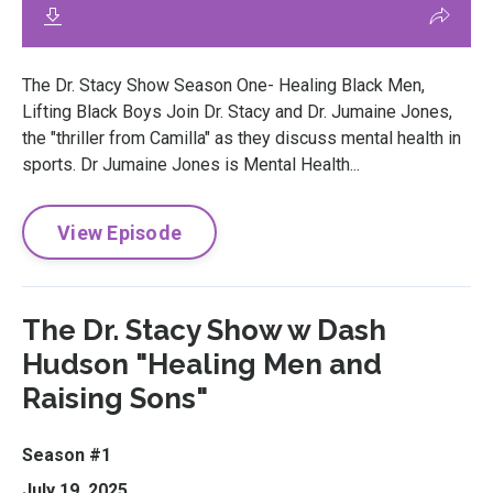
The Dr. Stacy Show Season One- Healing Black Men,
Lifting Black Boys Join Dr. Stacy and Dr. Jumaine Jones,
the "thriller from Camilla" as they discuss mental health in
sports. Dr Jumaine Jones is Mental Health...
View Episode
The Dr. Stacy Show w Dash
Hudson "Healing Men and
Raising Sons"
Season #1
July 19, 2025