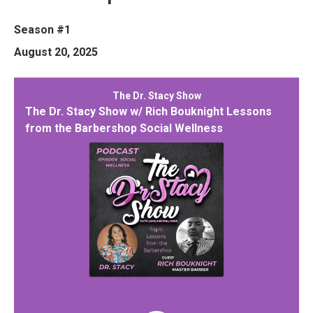
Season #1
August 20, 2025