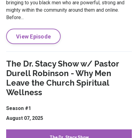
bringing to you black men who are powerful, strong and
mighty within the community around them and online.
Before...
View Episode
The Dr. Stacy Show w/ Pastor
Durell Robinson - Why Men
Leave the Church Spiritual
Wellness
Season #1
August 07, 2025