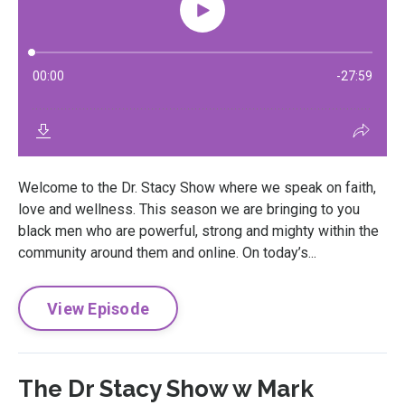
Welcome to the Dr. Stacy Show where we speak on faith,
love and wellness. This season we are bringing to you
black men who are powerful, strong and mighty within the
community around them and online. On today’s...
View Episode
The Dr Stacy Show w Mark