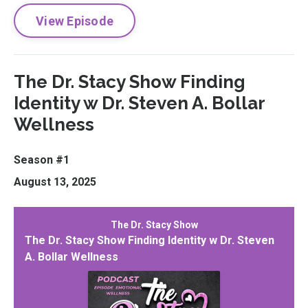
View Episode
The Dr. Stacy Show Finding
Identity w Dr. Steven A. Bollar
Wellness
Season #1
August 13, 2025