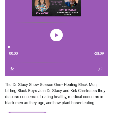
The Dr. Stacy Show Season One- Healing Black Men,
Lifting Black Boys Join Dr. Stacy and Kirk Charles as they
discuss concerns of eating healthy, medical concerns in
black men as they age, and how plant based eating...