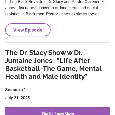
Lifting Black Boys Join Dr. Stacy and Pastor Clarence E.
Jones discusses concerns of loneliness and social
isolation in Black men. Pastor Jones explores topics...
View Episode
The Dr. Stacy Show w Dr.
Jumaine Jones- "Life After
Basketball-The Game, Mental
Health and Male Identity"
Season #1
July 21, 2025