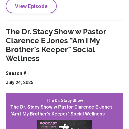
View Episode
The Dr. Stacy Show w Pastor
Clarence E Jones "Am I My
Brother's Keeper" Social
Wellness
Season #1
July 24, 2025