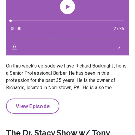
On this week's episode we have Richard Bouknight , he is
a Senior Professional Barber. He has been in this
profession for the past 35 years. He is the owner of
Richards, located in Norristown, PA.. He is also the...
View Episode
The Dr. Stacy Show w/ Tony