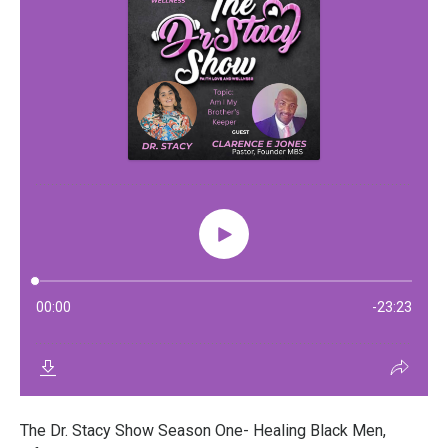
The Dr. Stacy Show Season One- Healing Black Men,