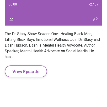
The Dr. Stacy Show Season One- Healing Black Men,
Lifting Black Boys Emotional Wellness Join Dr. Stacy and
Dash Hudson. Dash is Mental Health Advocate, Author,
Speaker, Mental Health Advocate on Social Media. He
has...
View Episode