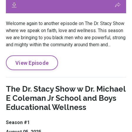
Welcome again to another episode on The Dr. Stacy Show
where we speak on faith, love and wellness. This season
we are bringing to you black men who are powerful, strong
and mighty within the community around them and...
View Episode
The Dr. Stacy Show w Dr. Michael
E Coleman Jr School and Boys
Educational Wellness
Season #1
August 05, 2025