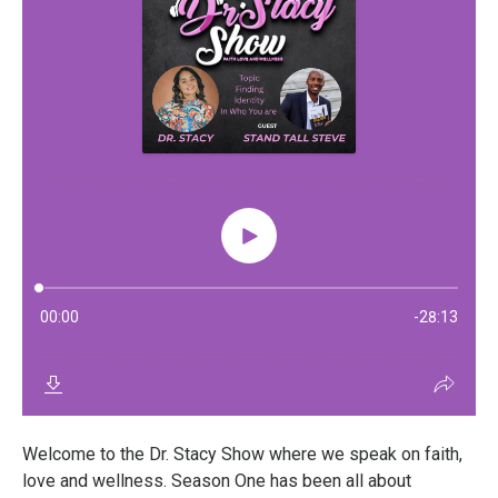
Welcome to the Dr. Stacy Show where we speak on faith,
love and wellness. Season One has been all about