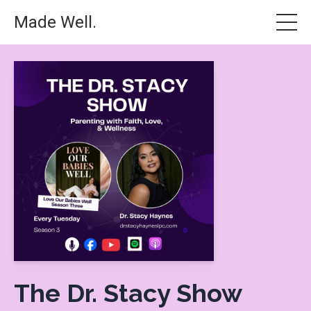
Made Well.
The Dr. Stacy Show