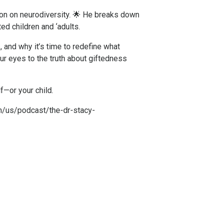
on on neurodiversity. 🌟 He breaks down
ed children and ‘adults.
, and why it’s time to redefine what
ur eyes to the truth about giftedness
f—or your child.
m/us/podcast/the-dr-stacy-