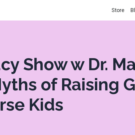
Store
B
acy Show w Dr. Ma
yths of Raising 
rse Kids