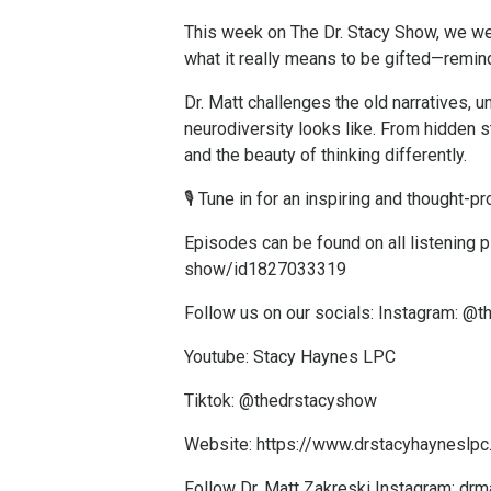
This week on The Dr. Stacy Show, we we
what it really means to be gifted—remindi
Dr. Matt challenges the old narratives, u
neurodiversity looks like. From hidden 
and the beauty of thinking differently.
🎙️ Tune in for an inspiring and thought
Episodes can be found on all listening 
show/id1827033319
Follow us on our socials: Instagram: @
Youtube: Stacy Haynes LPC
Tiktok: @thedrstacyshow
Website:
https://www.drstacyhayneslp
Follow Dr. Matt Zakreski Instagram: drm