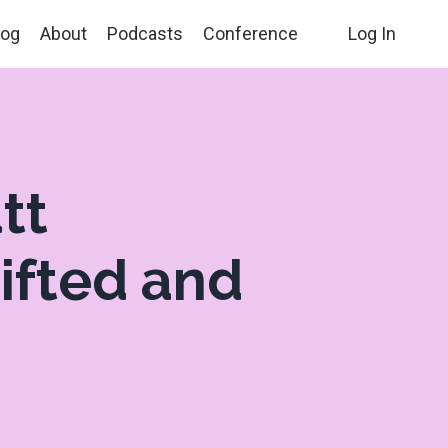
log
About
Podcasts
Conference
Log In
tt
Gifted and