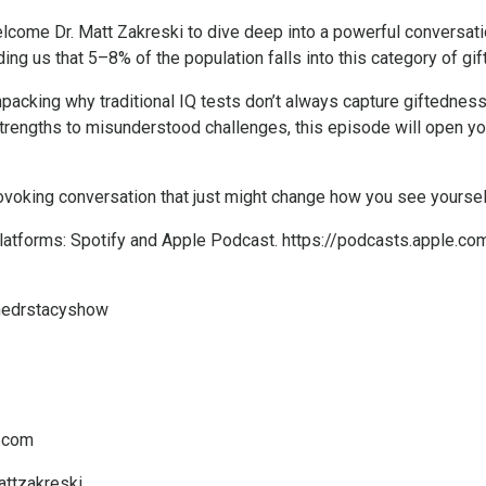
lcome Dr. Matt Zakreski to dive deep into a powerful conversati
ng us that 5–8% of the population falls into this category of gift
npacking why traditional IQ tests don’t always capture giftedness
strengths to misunderstood challenges, this episode will open yo
-provoking conversation that just might change how you see yoursel
platforms: Spotify and Apple Podcast.
https://podcasts.apple.co
thedrstacyshow
c.com
attzakreski