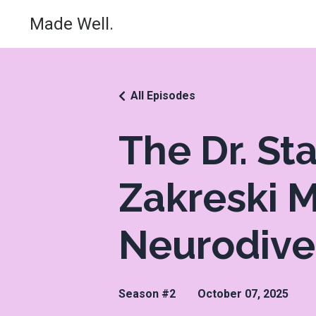
Made Well.
All Episodes
The Dr. St
Zakreski M
Neurodive
Season #2
October 07, 2025