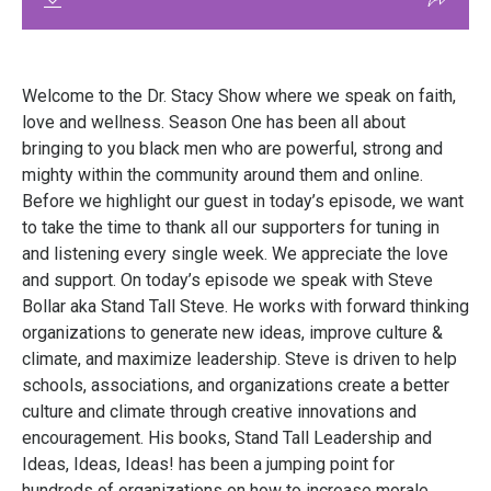
Welcome to the Dr. Stacy Show where we speak on faith,
love and wellness. Season One has been all about
bringing to you black men who are powerful, strong and
mighty within the community around them and online.
Before we highlight our guest in today’s episode, we want
to take the time to thank all our supporters for tuning in
and listening every single week. We appreciate the love
and support. On today’s episode we speak with Steve
Bollar aka Stand Tall Steve. He works with forward thinking
organizations to generate new ideas, improve culture &
climate, and maximize leadership. Steve is driven to help
schools, associations, and organizations create a better
culture and climate through creative innovations and
encouragement. His books, Stand Tall Leadership and
Ideas, Ideas, Ideas! has been a jumping point for
hundreds of organizations on how to increase morale,