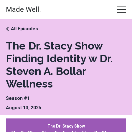
Made Well.
All Episodes
The Dr. Stacy Show
Finding Identity w Dr.
Steven A. Bollar
Wellness
Season #1
August 13, 2025