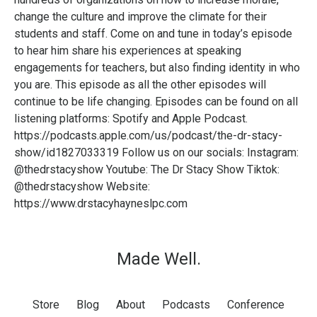
change the culture and improve the climate for their
students and staff. Come on and tune in today’s episode
to hear him share his experiences at speaking
engagements for teachers, but also finding identity in who
you are. This episode as all the other episodes will
continue to be life changing. Episodes can be found on all
listening platforms: Spotify and Apple Podcast.
https://podcasts.apple.com/us/podcast/the-dr-stacy-
show/id1827033319 Follow us on our socials: Instagram:
@thedrstacyshow Youtube: The Dr Stacy Show Tiktok:
@thedrstacyshow Website:
https://www.drstacyhayneslpc.com
Made Well.
Store
Blog
About
Podcasts
Conference