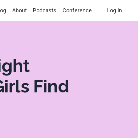
log
About
Podcasts
Conference
Log In
ight
irls Find