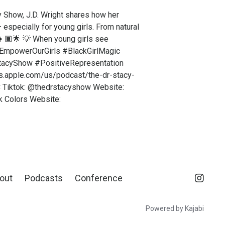
y Show, J.D. Wright shares how her
 especially for young girls. From natural
️👧🏾🌟 💡 When young girls see
s #EmpowerOurGirls #BlackGirlMagic
StacyShow #PositiveRepresentation
sts.apple.com/us/podcast/the-dr-stacy-
 Tiktok: @thedrstacyshow Website:
k Colors Website:
out
Podcasts
Conference
Powered by Kajabi