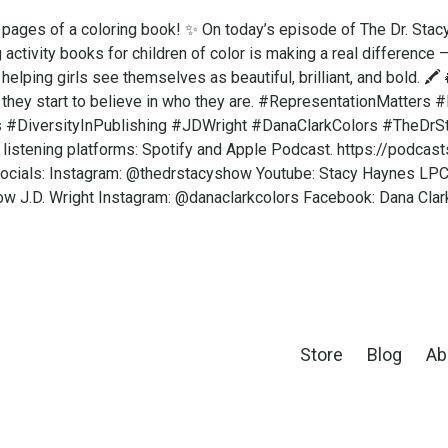
pages of a coloring book! ✨ On today’s episode of The Dr. Stac
activity books for children of color is making a real difference —
 helping girls see themselves as beautiful, brilliant, and bold. 
, they start to believe in who they are. #RepresentationMatter
s #DiversityInPublishing #JDWright #DanaClarkColors #TheDr
 listening platforms: Spotify and Apple Podcast. https://podca
cials: Instagram: @thedrstacyshow Youtube: Stacy Haynes LPC
w J.D. Wright Instagram: @danaclarkcolors Facebook: Dana Clar
Store
Blog
Ab