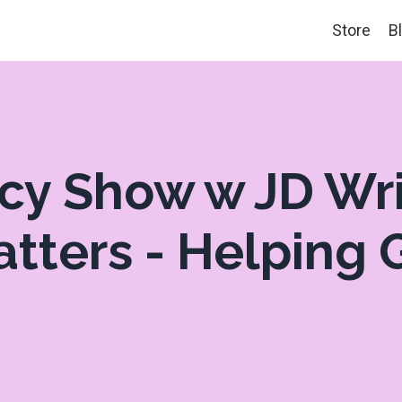
Store
B
acy Show w JD Wr
atters - Helping G