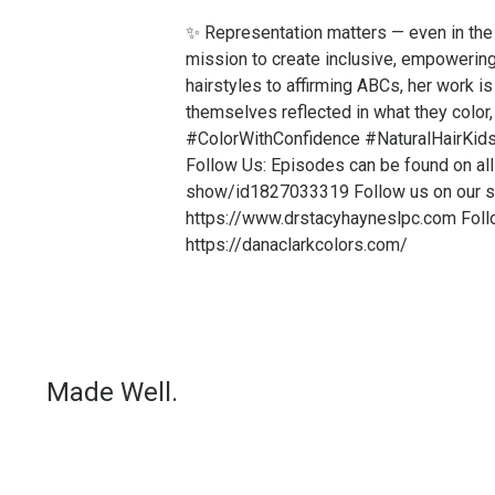
✨ Representation matters — even in the 
mission to create inclusive, empowering 
hairstyles to affirming ABCs, her work is
themselves reflected in what they color
#ColorWithConfidence #NaturalHairKid
Follow Us: Episodes can be found on all
show/id1827033319 Follow us on our so
https://www.drstacyhayneslpc.com Follo
https://danaclarkcolors.com/
Made Well.