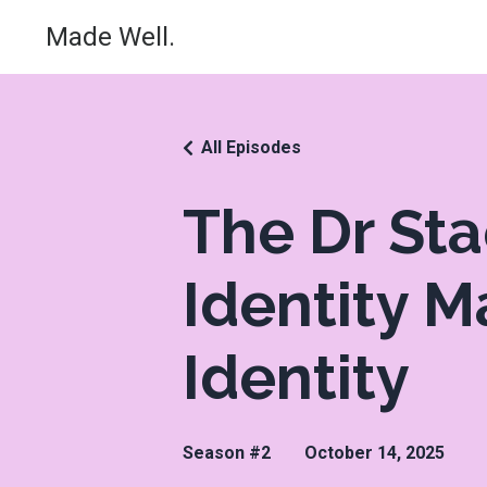
Made Well.
All Episodes
The Dr St
Identity M
Identity
Season #2
October 14, 2025