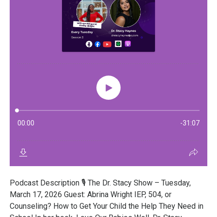
Podcast Description 🎙️ The Dr. Stacy Show – Tuesday,
March 17, 2026 Guest: Abrina Wright IEP, 504, or
Counseling? How to Get Your Child the Help They Need in