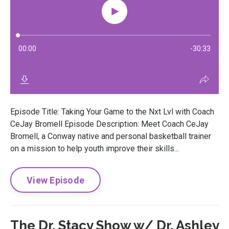
Episode Title: Taking Your Game to the Nxt Lvl with Coach
CeJay Bromell Episode Description: Meet Coach CeJay
Bromell, a Conway native and personal basketball trainer
on a mission to help youth improve their skills...
View Episode
The Dr. Stacy Show w/ Dr. Ashley