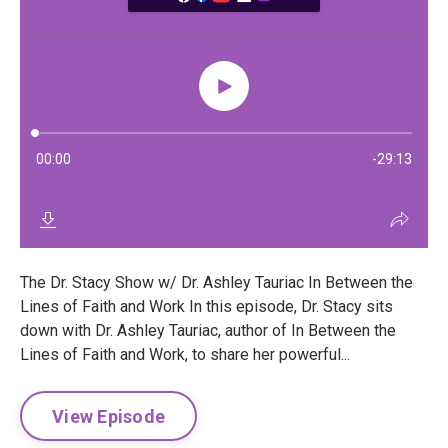
The Dr. Stacy Show w/ Dr. Ashley Tauriac In Between the
Lines of Faith and Work In this episode, Dr. Stacy sits
down with Dr. Ashley Tauriac, author of In Between the
Lines of Faith and Work, to share her powerful...
View Episode