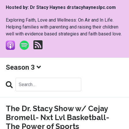
Hosted by:
Dr Stacy Haynes drstacyhayneslpc.com
Exploring Faith, Love and Wellness: On Air and In Life.
Helping families with parenting and raising their children
well with evidence based strategies and faith based love.
Season 3
Search
Episodes
The Dr. Stacy Show w/ Cejay
Bromell- Nxt Lvl Basketball-
The Power of Sports