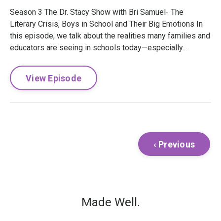
Season 3 The Dr. Stacy Show with Bri Samuel- The
Literary Crisis, Boys in School and Their Big Emotions In
this episode, we talk about the realities many families and
educators are seeing in schools today—especially...
View Episode
‹ Previous
Made Well.