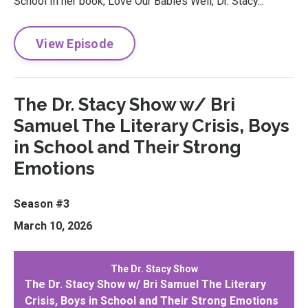
School In her book, Love Our Babies Well, Dr. Stacy...
View Episode
The Dr. Stacy Show w/ Bri
Samuel The Literary Crisis, Boys
in School and Their Strong
Emotions
Season #3
March 10, 2026