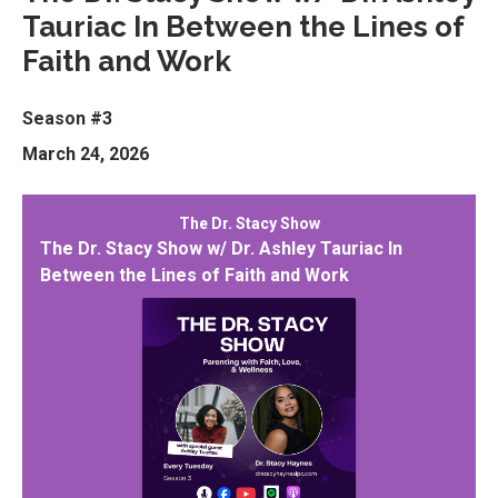
Tauriac In Between the Lines of
Faith and Work
Season #3
March 24, 2026