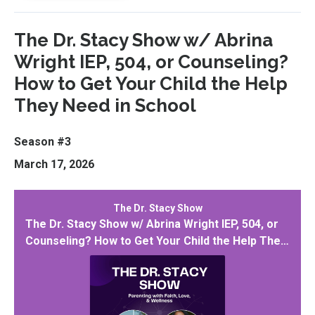
The Dr. Stacy Show w/ Abrina
Wright IEP, 504, or Counseling?
How to Get Your Child the Help
They Need in School
Season #3
March 17, 2026