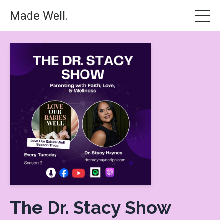
Made Well.
The Dr. Stacy Show