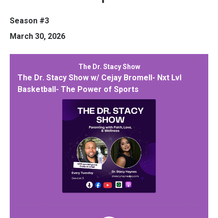
Season #3
March 30, 2026