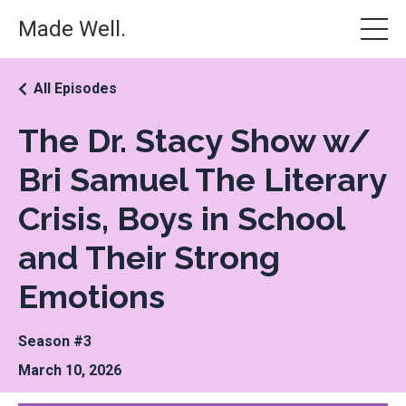
Made Well.
All Episodes
The Dr. Stacy Show w/
Bri Samuel The Literary
Crisis, Boys in School
and Their Strong
Emotions
Season #3
March 10, 2026