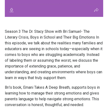
Season 3 The Dr. Stacy Show with Bri Samuel- The
Literary Crisis, Boys in School and Their Big Emotions In
this episode, we talk about the realities many families and
educators are seeing in schools today—especially when it
comes to boys who are struggling academically. Instead
of labeling them or assuming the worst, we discuss the
importance of extending grace, patience, and
understanding, and creating environments where boys can
learn in ways that truly support them.
Bri’s book, Emani Takes A Deep Breath, supports boys in
learning how to manage their strong emotions and gives
parents language to help navigate strong emotions. This
conversation is honest, thoughtful, and needed.