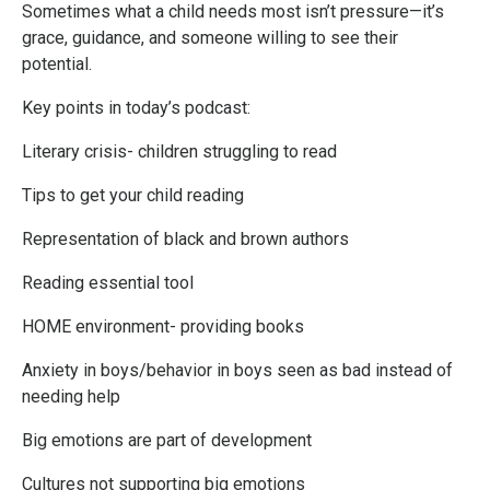
Sometimes what a child needs most isn’t pressure—it’s
grace, guidance, and someone willing to see their
potential.
Key points in today’s podcast:
Literary crisis- children struggling to read
Tips to get your child reading
Representation of black and brown authors
Reading essential tool
HOME environment- providing books
Anxiety in boys/behavior in boys seen as bad instead of
needing help
Big emotions are part of development
Cultures not supporting big emotions