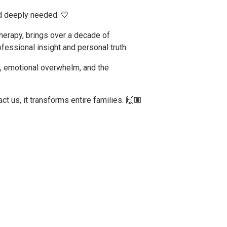
nd deeply needed. 💛
herapy, brings over a decade of
fessional insight and personal truth.
s, emotional overwhelm, and the
ct us, it transforms entire families. 🙌🏽