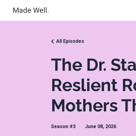
Made Well.
All Episodes
The Dr. S
Reslient 
Mothers T
Season #3
June 08, 2026