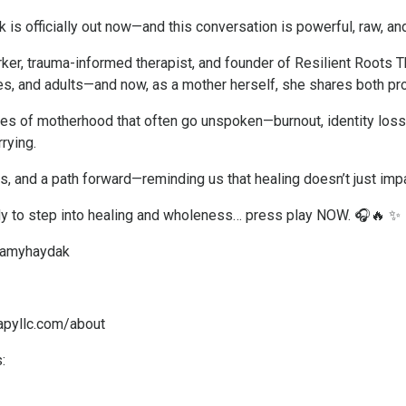
 is officially out now—and this conversation is powerful, raw, a
ker, trauma-informed therapist, and founder of Resilient Roots T
es, and adults—and now, as a mother herself, she shares both pro
ities of motherhood that often go unspoken—burnout, identity los
rying.
s, and a path forward—reminding us that healing doesn’t just impa
ady to step into healing and wholeness… press play NOW. 🎧🔥 ✨
@amyhaydak
rapyllc.com/about
: