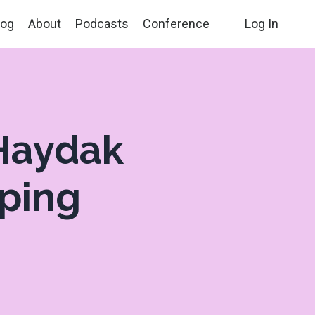
log
About
Podcasts
Conference
Log In
 Haydak
lping