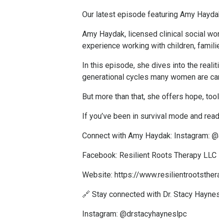
Our latest episode featuring Amy Haydak
Amy Haydak, licensed clinical social wor
experience working with children, famili
In this episode, she dives into the real
generational cycles many women are car
But more than that, she offers hope, tool
If you’ve been in survival mode and re
Connect with Amy Haydak: Instagram: 
Facebook: Resilient Roots Therapy LLC
Website:
https://www.resilientrootsthe
🔗 Stay connected with Dr. Stacy Haynes
Instagram: @drstacyhayneslpc