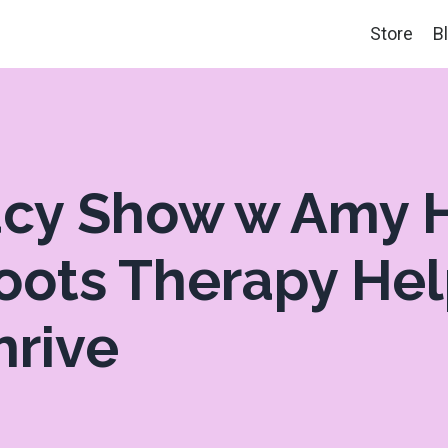
Store
B
tacy Show w Amy
Roots Therapy He
hrive