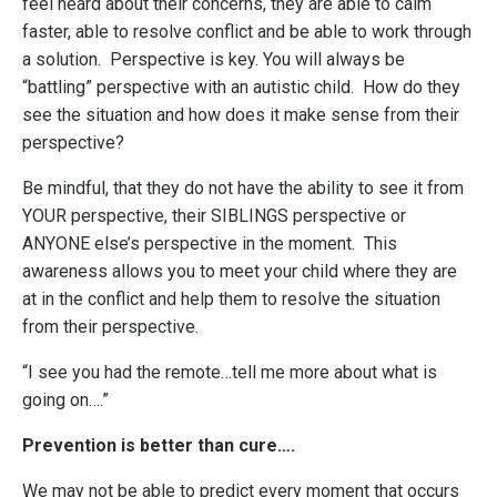
feel heard about their concerns, they are able to calm
faster, able to resolve conflict and be able to work through
a solution. Perspective is key. You will always be
“battling” perspective with an autistic child. How do they
see the situation and how does it make sense from their
perspective?
Be mindful, that they do not have the ability to see it from
YOUR perspective, their SIBLINGS perspective or
ANYONE else’s perspective in the moment. This
awareness allows you to meet your child where they are
at in the conflict and help them to resolve the situation
from their perspective.
“I see you had the remote…tell me more about what is
going on….”
Prevention is better than cure….
We may not be able to predict every moment that occurs