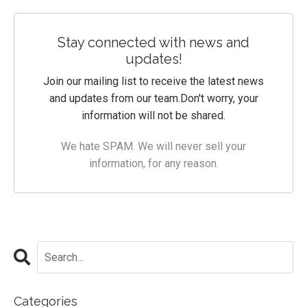
Stay connected with news and
updates!
Join our mailing list to receive the latest news
and updates from our team.
Don't worry, your
information will not be shared.
We hate SPAM. We will never sell your
information, for any reason.
Categories