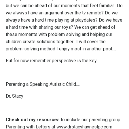
but we can be ahead of our moments that feel familiar. Do
we always have an argument over the tv remote? Do we
always have a hard time playing at playdates? Do we have
a hard time with sharing our toys? We can get ahead of
these moments with problem solving and helping our
children create solutions together. I will cover the
problem-solving method I enjoy most in another post….
But for now remember perspective is the key….
Parenting a Speaking Autistic Child….
Dr. Stacy
Check out my resources
to include our parenting group
Parenting with Letters at
www.drstacyhayneslpc.com