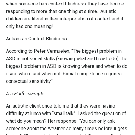
when someone has context blindness, they have trouble
responding to more than one thing at a time. Autistic
children are literal in their interpretation of context and it
only has one meaning!
Autism as Context Blindness
According to Peter Vermuelen, “The biggest problem in
ASD is not social skills (knowing what and how to do) The
biggest problem in ASD is knowing where and when to do
it and where and when not. Social competence requires
contextual sensitivity”.
A real life example…
An autistic client once told me that they were having
difficulty at lunch with “small talk”. I asked the question of
what do you mean? Her response, “You can only ask
someone about the weather so many times before it gets