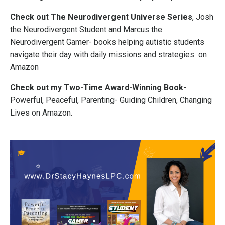
Check out The Neurodivergent Universe Series
, Josh
the Neurodivergent Student and Marcus the
Neurodivergent Gamer- books helping autistic students
navigate their day with daily missions and strategies on
Amazon
Check out my Two-Time Award-Winning Book
-
Powerful, Peaceful, Parenting- Guiding Children, Changing
Lives on Amazon.