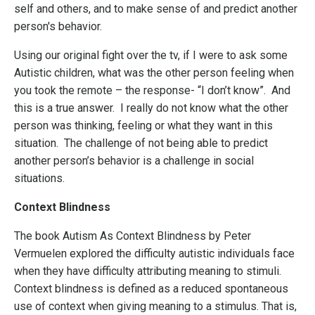
self and others, and to make sense of and predict another
person's behavior.
Using our original fight over the tv, if I were to ask some
Autistic children, what was the other person feeling when
you took the remote – the response- “I don’t know”. And
this is a true answer. I really do not know what the other
person was thinking, feeling or what they want in this
situation. The challenge of not being able to predict
another person’s behavior is a challenge in social
situations.
Context Blindness
The book Autism As Context Blindness by Peter
Vermuelen explored the difficulty autistic individuals face
when they have difficulty attributing meaning to stimuli.
Context blindness is defined as a reduced spontaneous
use of context when giving meaning to a stimulus. That is,