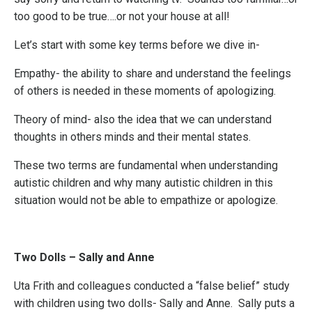
too good to be true….or not your house at all!
Let’s start with some key terms before we dive in-
Empathy- the ability to share and understand the feelings
of others is needed in these moments of apologizing.
Theory of mind- also the idea that we can understand
thoughts in others minds and their mental states.
These two terms are fundamental when understanding
autistic children and why many autistic children in this
situation would not be able to empathize or apologize.
Two Dolls – Sally and Anne
Uta Frith and colleagues conducted a “false belief” study
with children using two dolls- Sally and Anne. Sally puts a