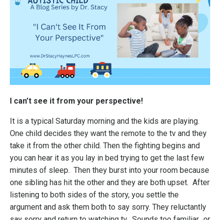
I can’t see it from your perspective!
It is a typical Saturday morning and the kids are playing.
One child decides they want the remote to the tv and they
take it from the other child. Then the fighting begins and
you can hear it as you lay in bed trying to get the last few
minutes of sleep. Then they burst into your room because
one sibling has hit the other and they are both upset. After
listening to both sides of the story, you settle the
argument and ask them both to say sorry. They reluctantly
say sorry and return to watching tv. Sounds too familiar…or