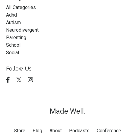
All Categories
Adhd
Autism
Neurodivergent
Parenting
School
Social
Follow Us
Made Well.
Store
Blog
About
Podcasts
Conference