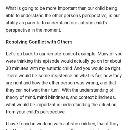
What is going to be more important than our child being
able to understand the other person’s perspective, is our
ability as parents to understand our autistic child’s
perspective in the moment.
Resolving Conflict with Others
Let’s go back to our remote-control example. Many of you
were thinking this episode would actually go on for about
30 minutes with my autistic child. And you would be right.
There would be some insistence on what is fair, how they
are right and how the other person was wrong, and that
they can not wait their turn. With the understanding of
theory of mind, mind blindness, and context blindness,
what would be important is understanding the situation
from your child’s perspective.
I have found in working with autistic children, that if they