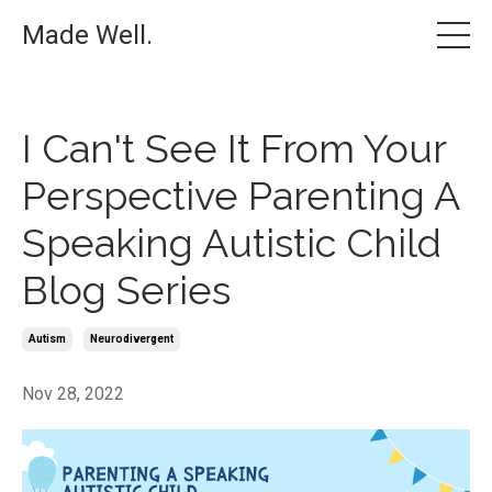
Made Well.
I Can't See It From Your
Perspective Parenting A
Speaking Autistic Child
Blog Series
Autism
Neurodivergent
Nov 28, 2022