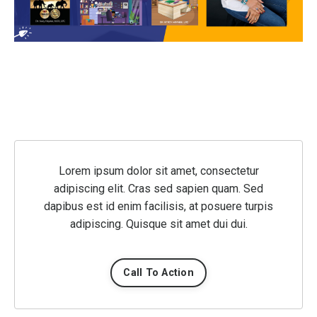
Lorem ipsum dolor sit amet, consectetur
adipiscing elit. Cras sed sapien quam. Sed
dapibus est id enim facilisis, at posuere turpis
adipiscing. Quisque sit amet dui dui.
Call To Action