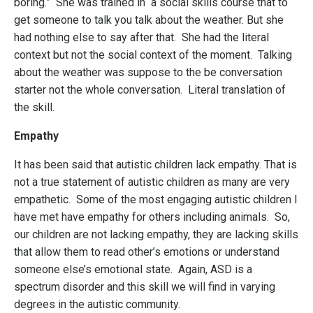
boring.” She was trained in a social skills course that to
get someone to talk you talk about the weather. But she
had nothing else to say after that. She had the literal
context but not the social context of the moment. Talking
about the weather was suppose to the be conversation
starter not the whole conversation. Literal translation of
the skill.
Empathy
It has been said that autistic children lack empathy. That is
not a true statement of autistic children as many are very
empathetic. Some of the most engaging autistic children I
have met have empathy for others including animals. So,
our children are not lacking empathy, they are lacking skills
that allow them to read other’s emotions or understand
someone else’s emotional state. Again, ASD is a
spectrum disorder and this skill we will find in varying
degrees in the autistic community.