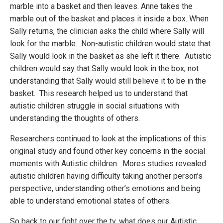
marble into a basket and then leaves. Anne takes the
marble out of the basket and places it inside a box. When
Sally returns, the clinician asks the child where Sally will
look for the marble. Non-autistic children would state that
Sally would look in the basket as she left it there. Autistic
children would say that Sally would look in the box, not
understanding that Sally would still believe it to be in the
basket. This research helped us to understand that
autistic children struggle in social situations with
understanding the thoughts of others.
Researchers continued to look at the implications of this
original study and found other key concerns in the social
moments with Autistic children. Mores studies revealed
autistic children having difficulty taking another person’s
perspective, understanding other’s emotions and being
able to understand emotional states of others.
So back to our fight over the tv, what does our Autistic