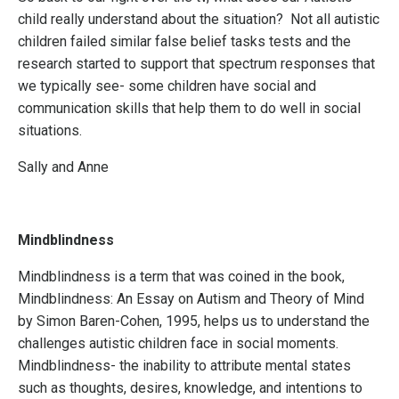
child really understand about the situation? Not all autistic
children failed similar false belief tasks tests and the
research started to support that spectrum responses that
we typically see- some children have social and
communication skills that help them to do well in social
situations.
Sally and Anne
Mindblindness
Mindblindness is a term that was coined in the book,
Mindblindness: An Essay on Autism and Theory of Mind
by Simon Baren-Cohen, 1995, helps us to understand the
challenges autistic children face in social moments.
Mindblindness- t
he inability to attribute mental states
such as thoughts, desires, knowledge, and intentions to