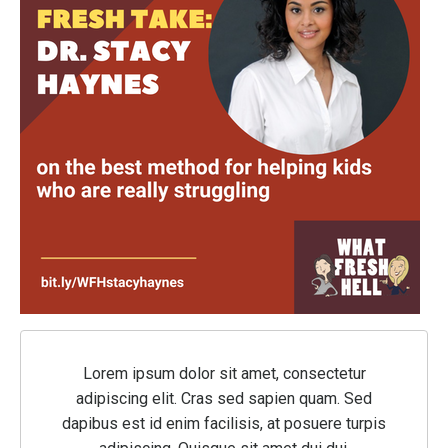
Lorem ipsum dolor sit amet, consectetur
adipiscing elit. Cras sed sapien quam. Sed
dapibus est id enim facilisis, at posuere turpis