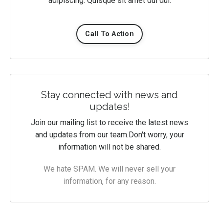
adipiscing. Quisque sit amet dui dui.
Call To Action
Stay connected with news and
updates!
Join our mailing list to receive the latest news
and updates from our team.
Don't worry, your
information will not be shared.
We hate SPAM. We will never sell your
information, for any reason.