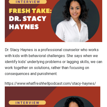
Dr. Stacy Haynes is a professional counselor who works
with kids with behavioral challenges. She says when we
identify kids’ underlying problems or lagging skills, we can
work together on solutions, rather than focusing on
consequences and punishment.
https://www.whatfreshhellpodcast.com/stacy-haynes/