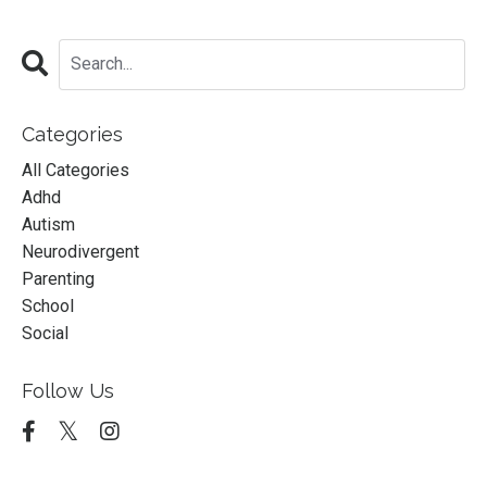
Categories
All Categories
Adhd
Autism
Neurodivergent
Parenting
School
Social
Follow Us