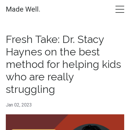
Made Well.
Fresh Take: Dr. Stacy
Haynes on the best
method for helping kids
who are really
struggling
Jan 02, 2023